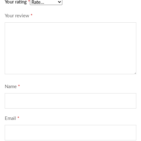
Your rating
*
Your review
*
Name
*
Email
*