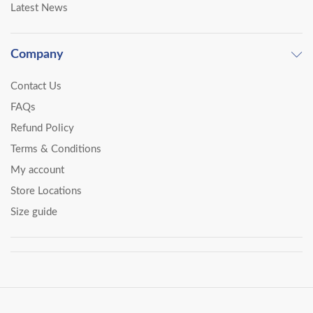
Latest News
Company
Contact Us
FAQs
Refund Policy
Terms & Conditions
My account
Store Locations
Size guide