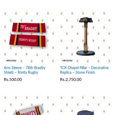
Arm Sleeve – 78th Bradby
TCK Chapel Pillar – Decorative
Shield – Trinity Rugby
Replica – Stone Finish
Rs.
500.00
Rs.
2,750.00