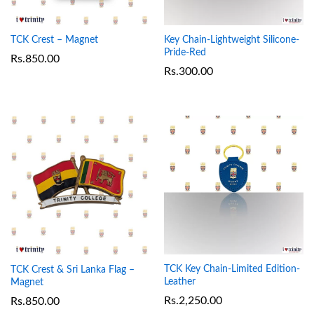
TCK Crest – Magnet
Key Chain-Lightweight Silicone-
Pride-Red
Rs.
850.00
Rs.
300.00
TCK Key Chain-Limited Edition-
TCK Crest & Sri Lanka Flag –
Leather
Magnet
Rs.
2,250.00
Rs.
850.00