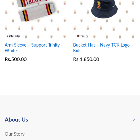
Arm Sleeve – Support Trinity –
Bucket Hat – Navy TCK Logo –
White
Kids
Rs.
500.00
Rs.
1,850.00
About Us
Our Story