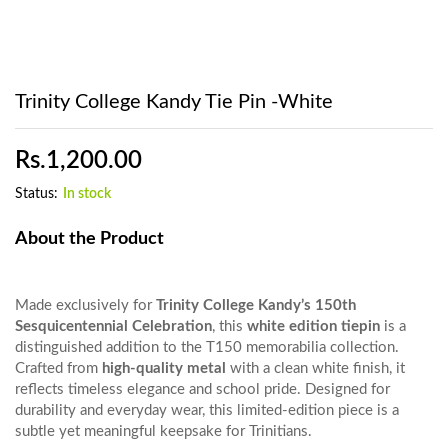
Trinity College Kandy Tie Pin -White
Rs.
1,200.00
Status:
In stock
About the Product
Made exclusively for
Trinity College Kandy’s 150th
Sesquicentennial Celebration
, this
white edition tiepin
is a
distinguished addition to the T150 memorabilia collection.
Crafted from
high-quality metal
with a clean white finish, it
reflects timeless elegance and school pride. Designed for
durability and everyday wear, this limited-edition piece is a
subtle yet meaningful keepsake for Trinitians.