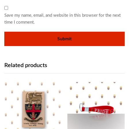
Save my name, email, and website in this browser for the next
time I comment.
Related products