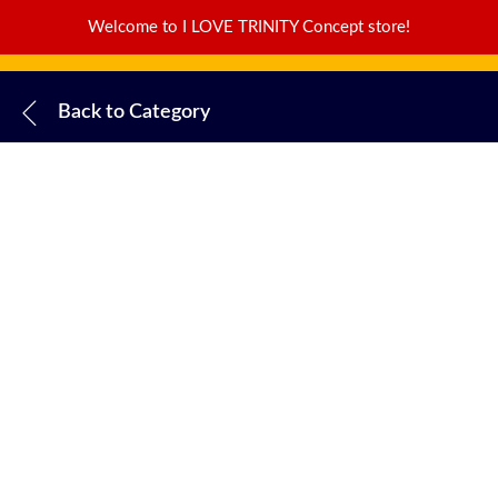
Welcome to I LOVE TRINITY Concept store!
Back to
Category