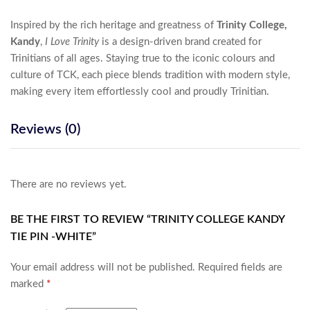
Inspired by the rich heritage and greatness of
Trinity College,
Kandy
,
I Love Trinity
is a design-driven brand created for
Trinitians of all ages. Staying true to the iconic colours and
culture of TCK, each piece blends tradition with modern style,
making every item effortlessly cool and proudly Trinitian.
Reviews (0)
There are no reviews yet.
BE THE FIRST TO REVIEW “TRINITY COLLEGE KANDY
TIE PIN -WHITE”
Your email address will not be published.
Required fields are
marked
*