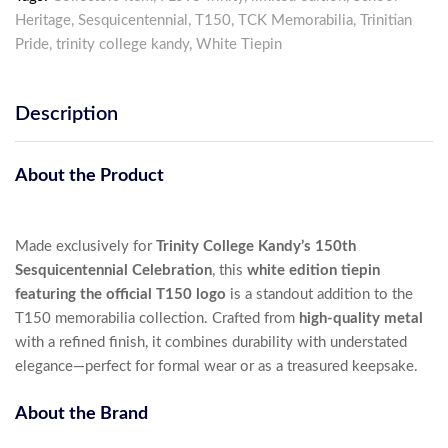
Heritage
,
Sesquicentennial
,
T150
,
TCK Memorabilia
,
Trinitian
Pride
,
trinity college kandy
,
White Tiepin
Description
About the Product
Made exclusively for
Trinity College Kandy’s 150th
Sesquicentennial Celebration
, this
white edition tiepin
featuring the official T150 logo
is a standout addition to the
T150 memorabilia collection. Crafted from
high-quality metal
with a refined finish, it combines durability with understated
elegance—perfect for formal wear or as a treasured keepsake.
About the Brand