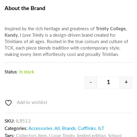
About the Brand
Inspired by the rich heritage and greatness of
Trinity College,
Kandy
,
I Love Trinity
is a design-driven brand created for
Trinitians of all ages. Rooted in the true colours and culture of
TCK, each piece blends tradition with contemporary style,
making every item effortlessly cool and proudly Trinitian.
Status:
In stock
-
+
Add to wishlist
SKU:
ILR513
Categories:
Accessories
,
All
,
Brands
,
Cufflinks
,
ILT
Tags:
Collectors Item
,
I Love Trinity
,
limited edition
,
School