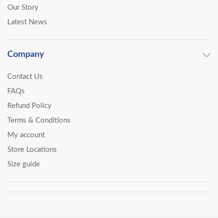
Our Story
Latest News
Company
Contact Us
FAQs
Refund Policy
Terms & Conditions
My account
Store Locations
Size guide