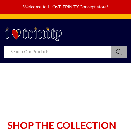
Welcome to I LOVE TRINITY Concept store!
SHOP THE COLLECTION