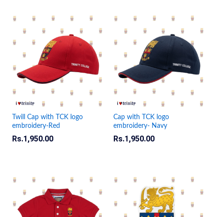
Twill Cap with TCK logo
Cap with TCK logo
embroidery-Red
embroidery- Navy
Rs.
1,950.00
Rs.
1,950.00