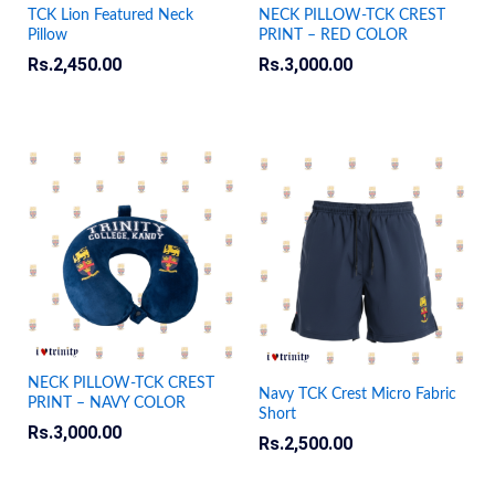
TCK Lion Featured Neck
NECK PILLOW-TCK CREST
Pillow
PRINT – RED COLOR
Rs.
2,450.00
Rs.
3,000.00
NECK PILLOW-TCK CREST
Navy TCK Crest Micro Fabric
PRINT – NAVY COLOR
Short
Rs.
3,000.00
Rs.
2,500.00