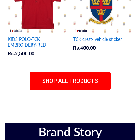
KIDS POLO-TCK
TCK crest- vehicle sticker
EMBROIDERY-RED
Rs.
400.00
Rs.
2,500.00
SHOP ALL PRODUCTS
Brand Story