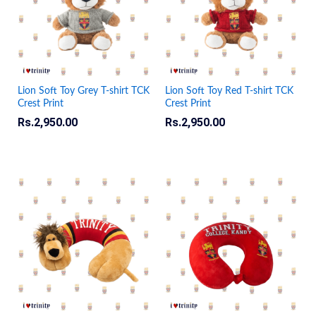
Lion Soft Toy Grey T-shirt TCK
Lion Soft Toy Red T-shirt TCK
Crest Print
Crest Print
Rs.
2,950.00
Rs.
2,950.00