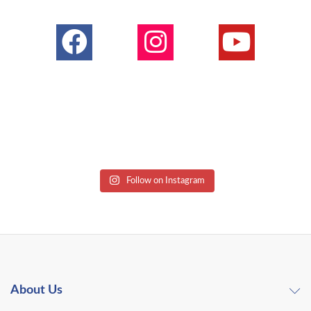
Follow on Instagram
About Us