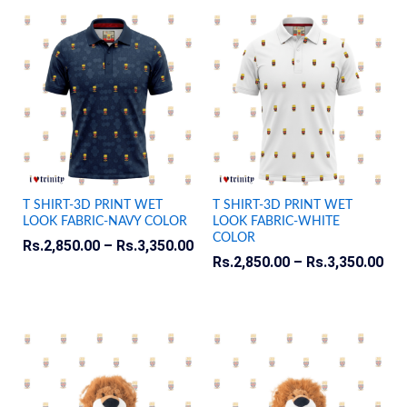
T SHIRT-3D PRINT WET
T SHIRT-3D PRINT WET
LOOK FABRIC-NAVY COLOR
LOOK FABRIC-WHITE
COLOR
Rs.
2,850.00
–
Rs.
3,350.00
Rs.
2,850.00
–
Rs.
3,350.00