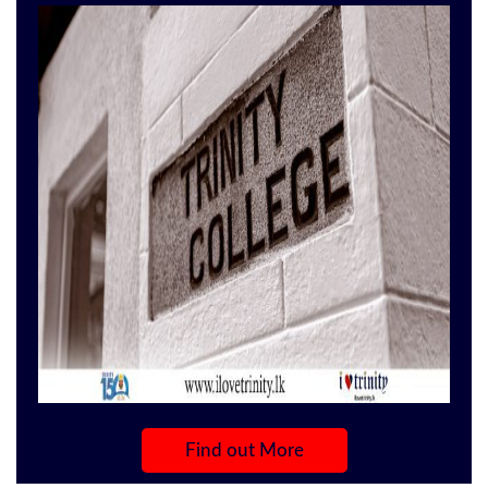
the Best of the Quality products.
Find out More