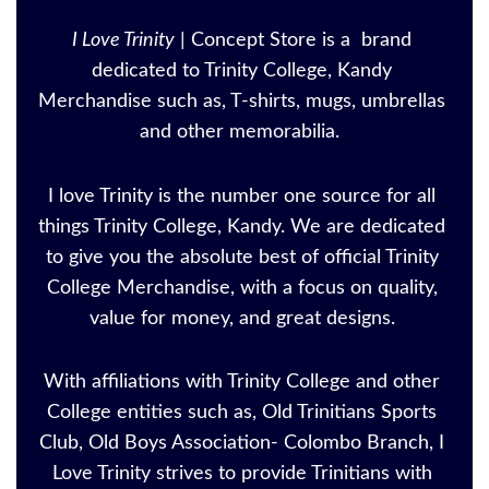
I Love Trinity
| Concept Store is a brand
dedicated to Trinity College, Kandy
Merchandise such as, T-shirts, mugs, umbrellas
and other memorabilia.
I love Trinity is the number one source for all
things Trinity College, Kandy. We are dedicated
to give you the absolute best of official Trinity
College Merchandise, with a focus on quality,
value for money, and great designs.
With affiliations with Trinity College and other
College entities such as, Old Trinitians Sports
Club, Old Boys Association- Colombo Branch, I
Love Trinity strives to provide Trinitians with