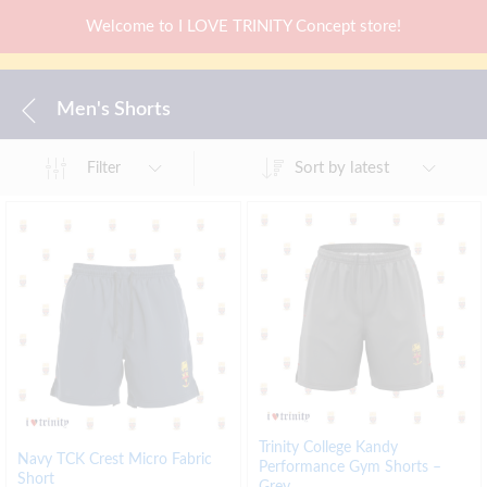
Welcome to I LOVE TRINITY Concept store!
Men's Shorts
Sort by latest
Filter
Trinity College Kandy
Navy TCK Crest Micro Fabric
Performance Gym Shorts –
Short
Grey