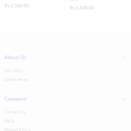
Rs.
2,500.00
Rs.
2,500.00
About Us
Our Story
Latest News
Company
Contact Us
FAQs
Refund Policy