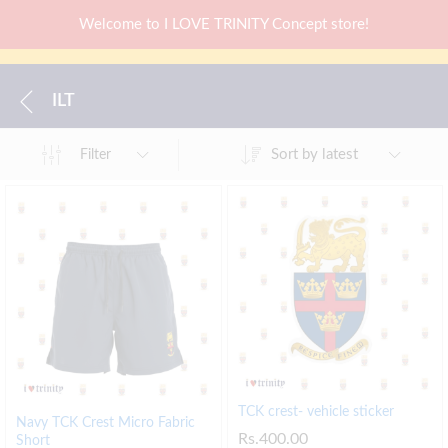
Welcome to I LOVE TRINITY Concept store!
ILT
Sort by latest
Filter
TCK crest- vehicle sticker
Navy TCK Crest Micro Fabric
Rs.
400.00
Short