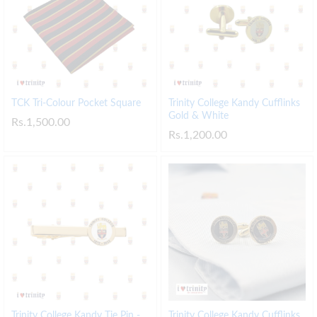
TCK Tri-Colour Pocket Square
Trinity College Kandy Cufflinks
Gold & White
Rs.
1,500.00
Rs.
1,200.00
Trinity College Kandy Tie Pin -
Trinity College Kandy Cufflinks