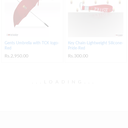
Gents Umbrella with TCK logo-
Key Chain-Lightweight Silicone-
Red
Pride-Red
Rs.
2,950.00
Rs.
300.00
.
.
.
LOADING
.
.
.