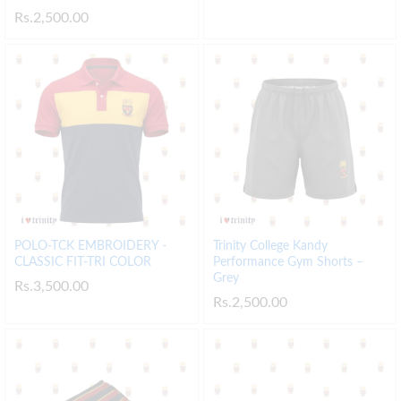
Rs.
2,500.00
POLO-TCK EMBROIDERY -
Trinity College Kandy
CLASSIC FIT-TRI COLOR
Performance Gym Shorts –
Grey
Rs.
3,500.00
Rs.
2,500.00