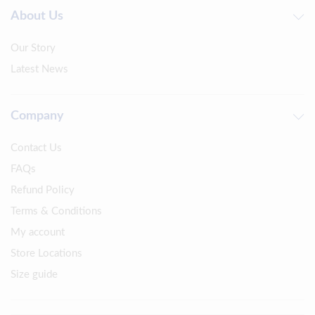
About Us
Our Story
Latest News
Company
Contact Us
FAQs
Refund Policy
Terms & Conditions
My account
Store Locations
Size guide