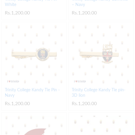
White
– Navy
Rs.
1,200.00
Rs.
1,200.00
Trinity College Kandy Tie Pin -
Trinity College Kandy Tie pin-
Navy
3D lion
Rs.
1,200.00
Rs.
1,200.00