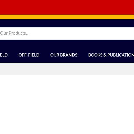
IELD
OFF-FIELD
OUR BRANDS
BOOKS & PUBLICATIO