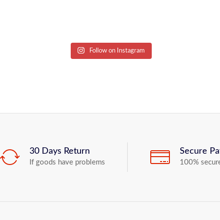
Follow on Instagram
30 Days Return
Secure P
If goods have problems
100% secur