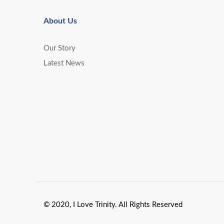
About Us
Our Story
Latest News
© 2020, I Love Trinity. All Rights Reserved