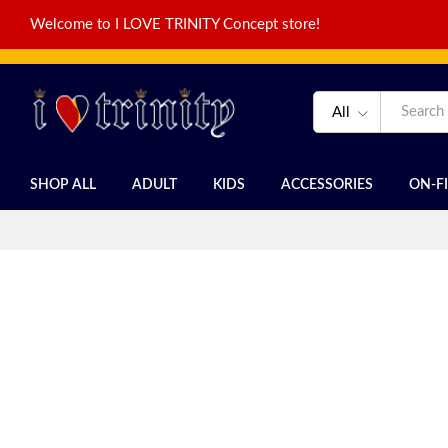
Welcome to I LOVE TRINITY Concept store!
All
SHOP ALL
ADULT
KIDS
ACCESSORIES
ON-F