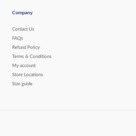
Company
Contact Us
FAQs
Refund Policy
Terms & Conditions
My account
Store Locations
Size guide