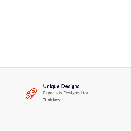
Unique Designs
Especially Designed for
Trinitians