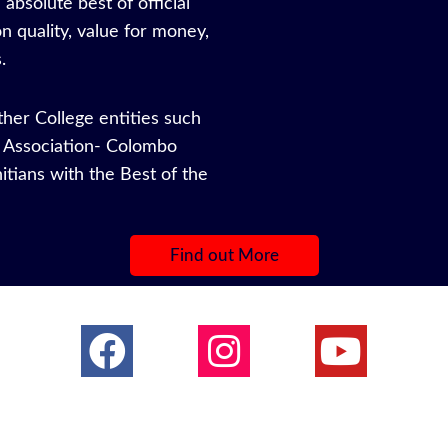
absolute best of official
n quality, value for money,
.
other College entities such
ys Association- Colombo
nitians with the Best of the
s.
Find out More