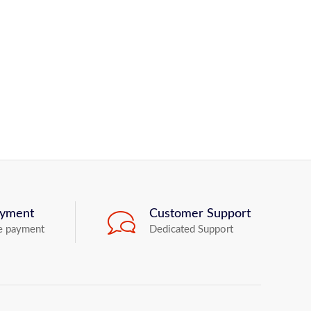
ayment
Customer Support
e payment
Dedicated Support