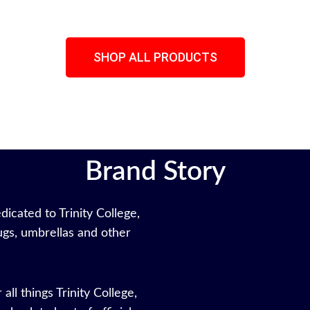
SHOP ALL PRODUCTS
Brand Story
icated to Trinity College,
gs, umbrellas and other
all things Trinity College,