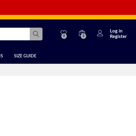
Log in
Register
0
3
NS
SIZE GUIDE