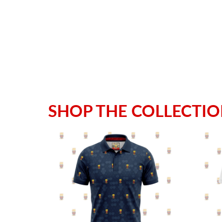
SHOP THE COLLECTI