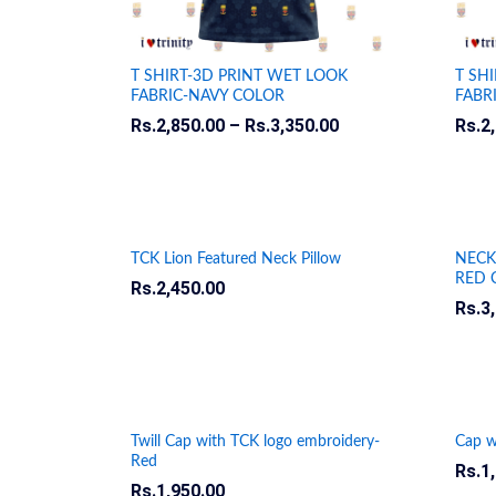
T SHIRT-3D PRINT WET LOOK
T SH
FABRIC-NAVY COLOR
FABR
Rs.
Rs.
2,850.00
2,850.00
–
Rs.
Rs.
3,350.00
3,350.00
Rs.
Rs.
2
2
TCK Lion Featured Neck Pillow
NECK
RED 
Rs.
Rs.
2,450.00
2,450.00
Rs.
Rs.
3
3
Twill Cap with TCK logo embroidery-
Cap w
Red
Rs.
Rs.
1
1
Rs.
Rs.
1,950.00
1,950.00