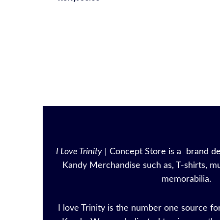
I Love Trinity
| Concept Store is a brand ded
Kandy Merchandise such as, T-shirts, mu
memorabilia.
I love Trinity is the number one source for 