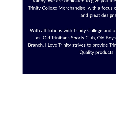
Kandy. We are dedicated to give you the 
Trinity College Merchandise, with a focus o
and great designs
With affiliations with Trinity College and 
as, Old Trinitians Sports Club, Old Bo
Branch, I Love Trinity strives to provide Tri
Quality product