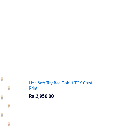
Lion Soft Toy Red T-shirt TCK Crest
Print
Rs.
Rs.
2,950.00
2,950.00