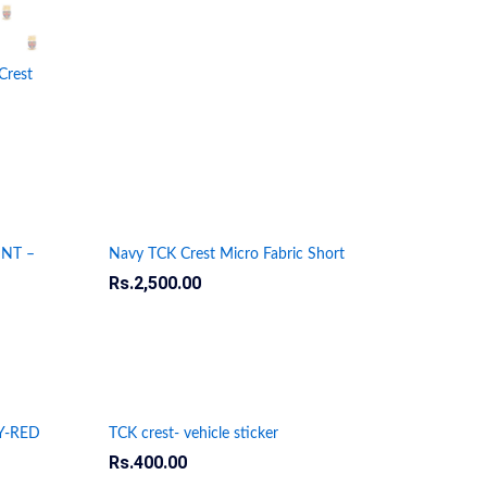
Crest
INT –
Navy TCK Crest Micro Fabric Short
Rs.
Rs.
2,500.00
2,500.00
Y-RED
TCK crest- vehicle sticker
Rs.
Rs.
400.00
400.00