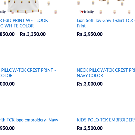
IRT-3D PRINT WET LOOK
Lion Soft Toy Grey T-shirt TCK 
IC-WHITE COLOR
Print
,850.00
,850.00
–
Rs.
Rs.
3,350.00
3,350.00
Rs.
Rs.
2,950.00
2,950.00
 PILLOW-TCK CREST PRINT –
NECK PILLOW-TCK CREST PR
COLOR
NAVY COLOR
,000.00
,000.00
Rs.
Rs.
3,000.00
3,000.00
ith TCK logo embroidery- Navy
KIDS POLO-TCK EMBROIDER
,950.00
,950.00
Rs.
Rs.
2,500.00
2,500.00