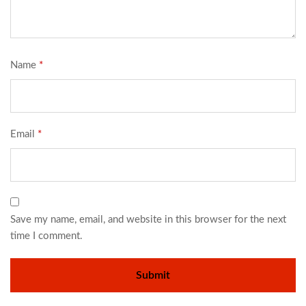
Name
*
Email
*
Save my name, email, and website in this browser for the next
time I comment.