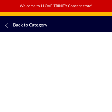
Welcome to I LOVE TRINITY Concept store!
Back to
Category