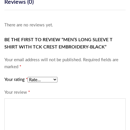
Reviews (0)
There are no reviews yet.
BE THE FIRST TO REVIEW “MEN’S LONG SLEEVE T
SHIRT WITH TCK CREST EMBROIDERY-BLACK”
Your email address will not be published.
Required fields are
marked
*
Your rating
*
Your review
*