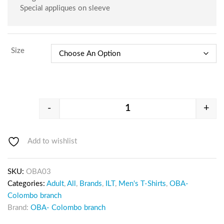
Special appliques on sleeve
Size
-
+
Add to wishlist
SKU:
OBA03
Categories:
Adult
,
All
,
Brands
,
ILT
,
Men's T-Shirts
,
OBA-
Colombo branch
Brand:
OBA- Colombo branch