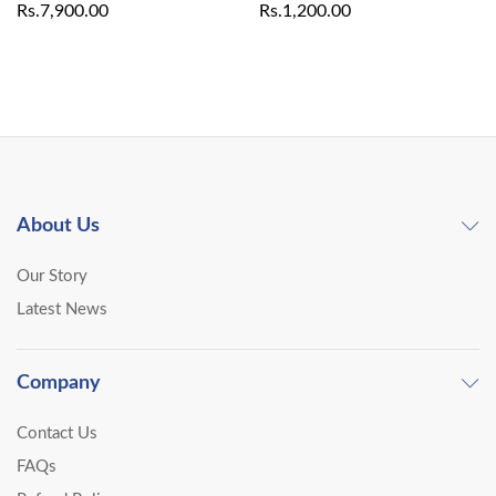
Rs.
7,900.00
Rs.
1,200.00
About Us
Our Story
Latest News
Company
Contact Us
FAQs