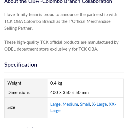
About the OBA -Colombo Branch Collaboration
I love Trinity team is proud to announce the partnership with
TCK OBA Colombo Branch as their ‘Official Merchandise
Selling Partner’.
These high-quality TCK official products are manufactured by
ODEL department store exclusively for TCK OBA.
Specification
Weight
0.4 kg
Dimensions
400 × 350 × 50 mm
Large
,
Medium
,
Small
,
X-Large
,
XX-
Size
Large