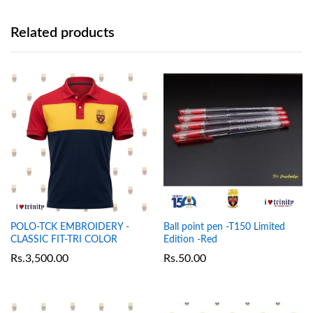
Related products
POLO-TCK EMBROIDERY -
Ball point pen -T150 Limited
CLASSIC FIT-TRI COLOR
Edition -Red
Rs.
3,500.00
Rs.
50.00