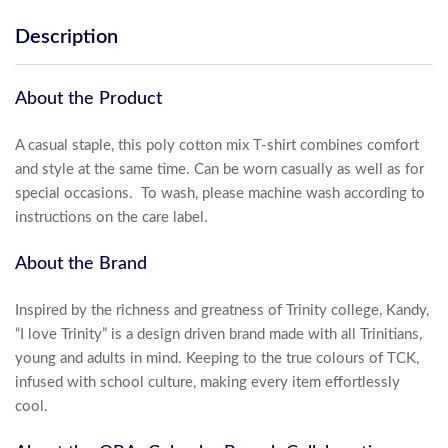
Description
About the Product
A casual staple, this poly cotton mix T-shirt combines comfort
and style at the same time. Can be worn casually as well as for
special occasions. To wash, please machine wash according to
instructions on the care label.
About the Brand
Inspired by the richness and greatness of Trinity college, Kandy,
“I love Trinity” is a design driven brand made with all Trinitians,
young and adults in mind. Keeping to the true colours of TCK,
infused with school culture, making every item effortlessly
cool.