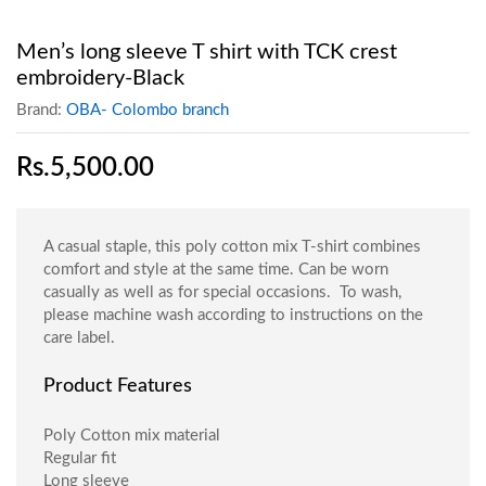
Men’s long sleeve T shirt with TCK crest
embroidery-Black
Brand:
OBA- Colombo branch
Rs.
5,500.00
A casual staple, this poly cotton mix T-shirt combines
comfort and style at the same time. Can be worn
casually as well as for special occasions. To wash,
please machine wash according to instructions on the
care label.
Product Features
Poly Cotton mix material
Regular fit
Long sleeve