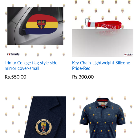
Trinity College flag style side
Key Chain-Lightweight Silicone-
mirror cover-small
Pride-Red
Rs.
550.00
Rs.
300.00