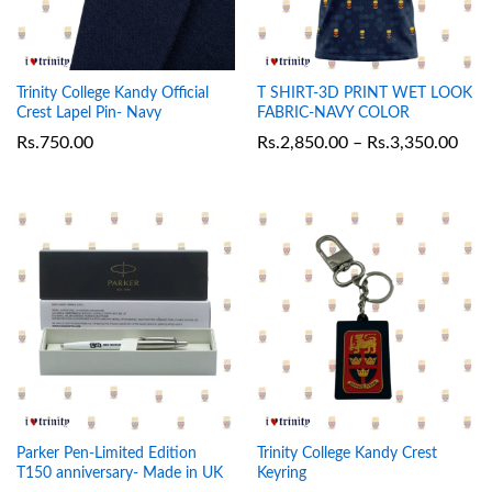
Trinity College Kandy Official
T SHIRT-3D PRINT WET LOOK
Crest Lapel Pin- Navy
FABRIC-NAVY COLOR
Rs.
750.00
Rs.
2,850.00
–
Rs.
3,350.00
Parker Pen-Limited Edition
Trinity College Kandy Crest
T150 anniversary- Made in UK
Keyring