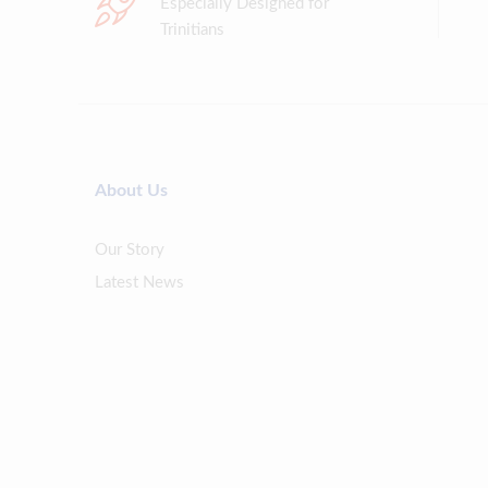
Especially Designed for
Trinitians
About Us
Our Story
Latest News