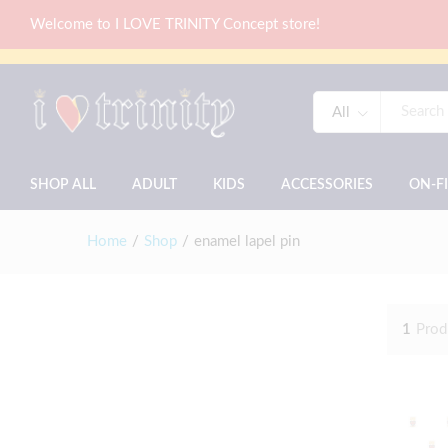
Welcome to I LOVE TRINITY Concept store!
All
SHOP ALL
ADULT
KIDS
ACCESSORIES
ON-F
Home
/
Shop
/
enamel lapel pin
1
Prod