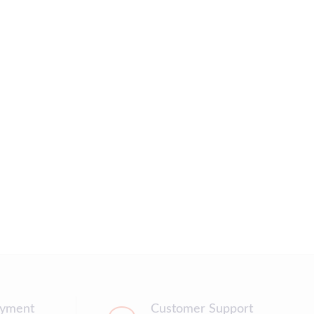
ayment
Customer Support