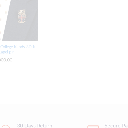
y College Kandy 3D full
Lapel pin
000.00
000.00
30 Days Return
Secure P