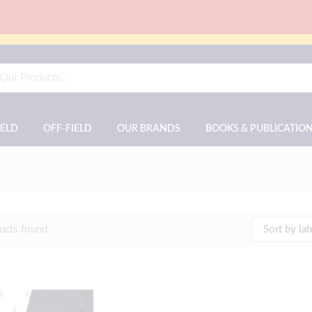
IELD
OFF-FIELD
OUR BRANDS
BOOKS & PUBLICATIO
ucts found
Sort by lat