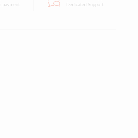
e payment
Dedicated Support