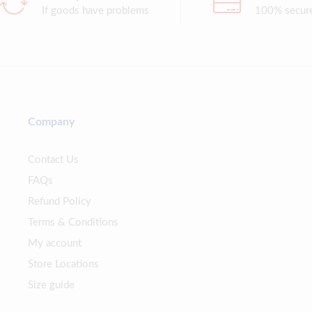
If goods have problems
100% secur
Company
Contact Us
FAQs
Refund Policy
Terms & Conditions
My account
Store Locations
Size guide