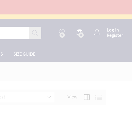
Log in
Register
0
0
NS
SIZE GUIDE
View
est