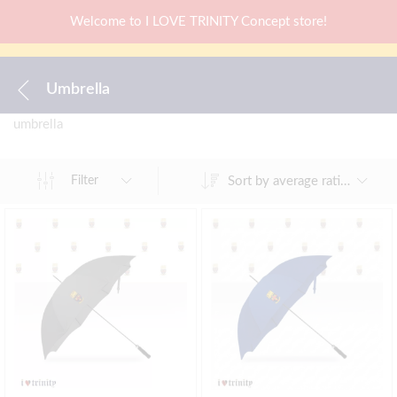
Welcome to I LOVE TRINITY Concept store!
Umbrella
umbrella
Sort by average rating
Filter