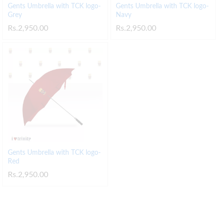
Gents Umbrella with TCK logo-
Gents Umbrella with TCK logo-
Grey
Navy
Rs.
2,950.00
Rs.
2,950.00
Gents Umbrella with TCK logo-
Red
Rs.
2,950.00