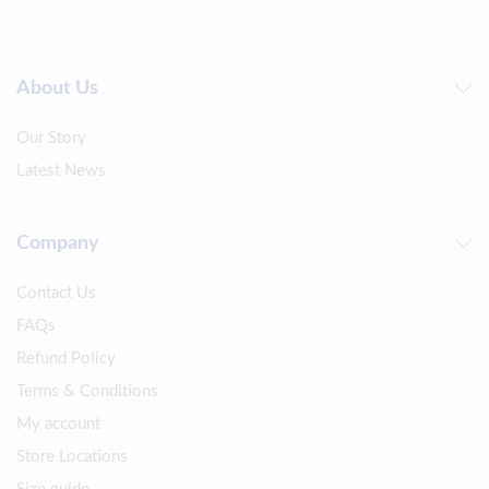
About Us
Our Story
Latest News
Company
Contact Us
FAQs
Refund Policy
Terms & Conditions
My account
Store Locations