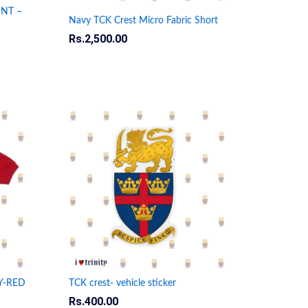
INT –
Navy TCK Crest Micro Fabric Short
Rs.
Rs.
2,500.00
2,500.00
Y-RED
TCK crest- vehicle sticker
Rs.
Rs.
400.00
400.00