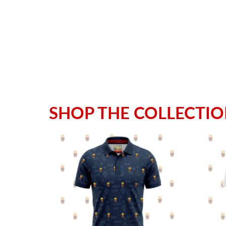
SHOP THE COLLECTI