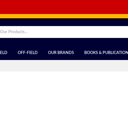
IELD
OFF-FIELD
OUR BRANDS
BOOKS & PUBLICATIO