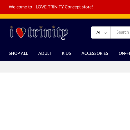
Welcome to I LOVE TRINITY Concept store!
All
SHOP ALL
ADULT
KIDS
ACCESSORIES
ON-F