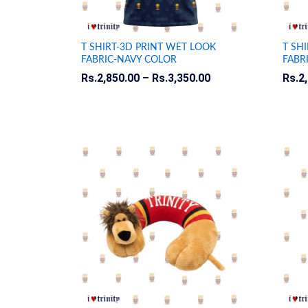
T SHIRT-3D PRINT WET LOOK
T SH
FABRIC-NAVY COLOR
FABR
Rs.
Rs.
2,850.00
2,850.00
–
Rs.
Rs.
3,350.00
3,350.00
Rs.
Rs.
2
2