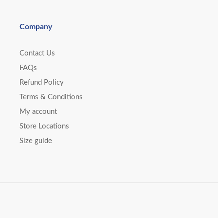
Company
Contact Us
FAQs
Refund Policy
Terms & Conditions
My account
Store Locations
Size guide