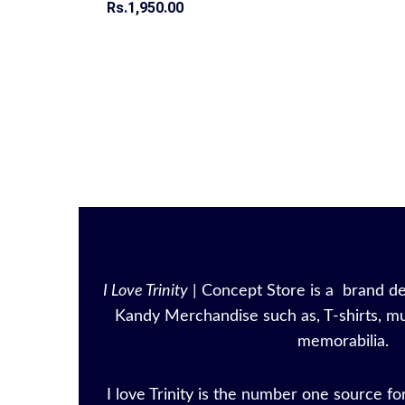
Rs.
Rs.
1,950.00
1,950.00
I Love Trinity
| Concept Store is a brand ded
Kandy Merchandise such as, T-shirts, mu
memorabilia.
I love Trinity is the number one source for 