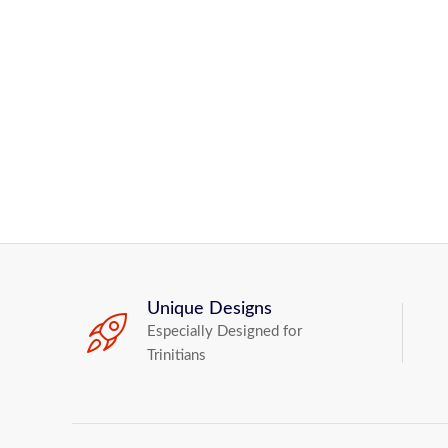
Unique Designs
Especially Designed for
Trinitians