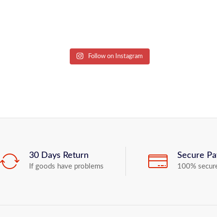
Follow on Instagram
30 Days Return
Secure P
If goods have problems
100% secur