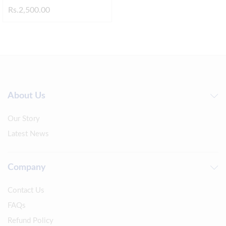
Rs.
2,500.00
About Us
Our Story
Latest News
Company
Contact Us
FAQs
Refund Policy