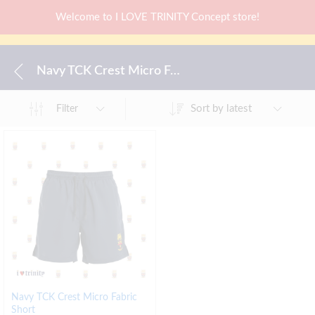
Welcome to I LOVE TRINITY Concept store!
Navy TCK Crest Micro Fabric Short
Sort by latest
Filter
Navy TCK Crest Micro Fabric
Short