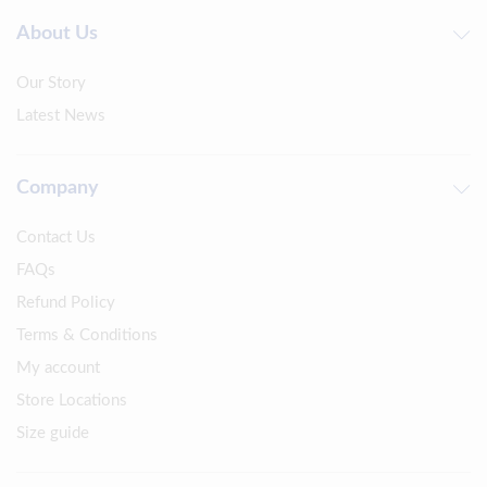
About Us
Our Story
Latest News
Company
Contact Us
FAQs
Refund Policy
Terms & Conditions
My account
Store Locations
Size guide