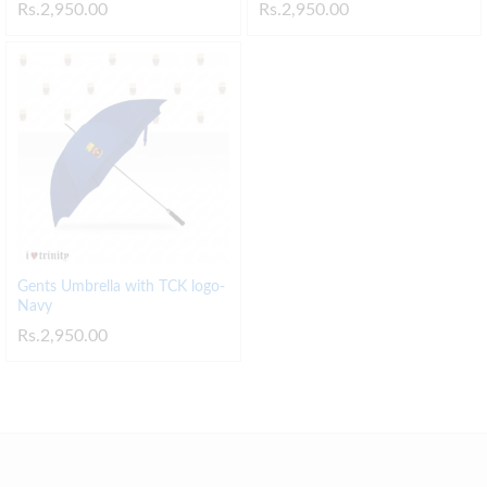
Rs.
2,950.00
Rs.
2,950.00
Gents Umbrella with TCK logo-
Navy
Rs.
2,950.00