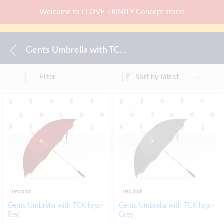
Welcome to I LOVE TRINITY Concept store!
Gents Umbrella with TCK logo-Red
Sort by latest
Filter
Gents Umbrella with TCK logo-
Gents Umbrella with TCK logo-
Red
Grey