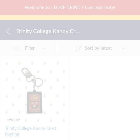
Welcome to I LOVE TRINITY Concept store!
Trinity College Kandy Crest Keyring
Sort by latest
Filter
Trinity College Kandy Crest
Keyring