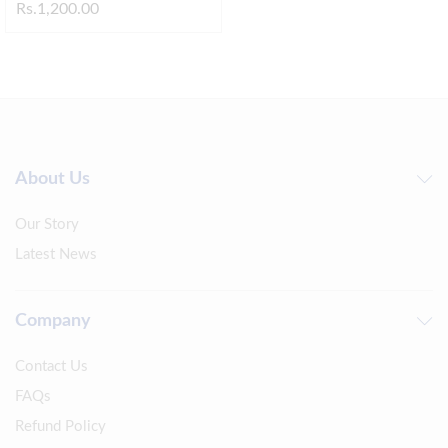
Rs.
1,200.00
About Us
Our Story
Latest News
Company
Contact Us
FAQs
Refund Policy