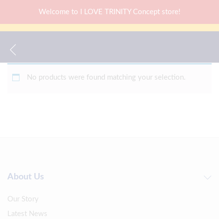
Welcome to I LOVE TRINITY Concept store!
No products were found matching your selection.
About Us
Our Story
Latest News