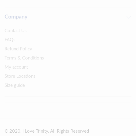
Company
Contact Us
FAQs
Refund Policy
Terms & Conditions
My account
Store Locations
Size guide
© 2020, I Love Trinity. All Rights Reserved