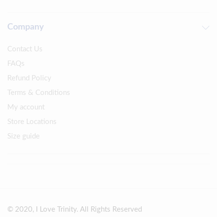
Company
Contact Us
FAQs
Refund Policy
Terms & Conditions
My account
Store Locations
Size guide
© 2020, I Love Trinity. All Rights Reserved