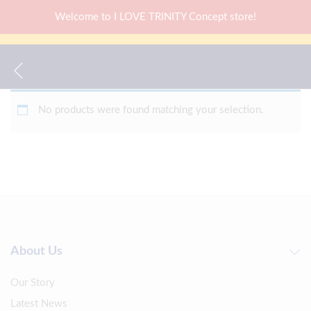
Welcome to I LOVE TRINITY Concept store!
No products were found matching your selection.
About Us
Our Story
Latest News