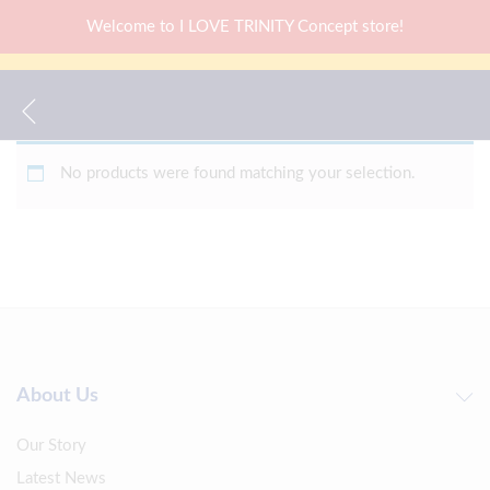
Welcome to I LOVE TRINITY Concept store!
No products were found matching your selection.
About Us
Our Story
Latest News