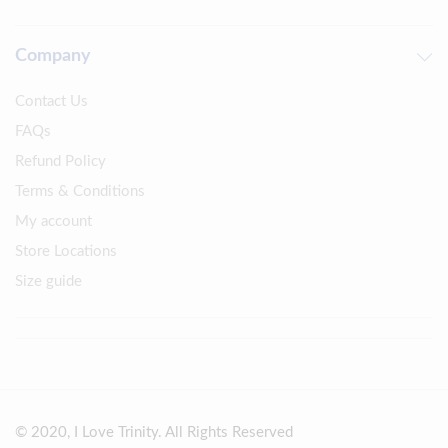
Company
Contact Us
FAQs
Refund Policy
Terms & Conditions
My account
Store Locations
Size guide
© 2020, I Love Trinity. All Rights Reserved