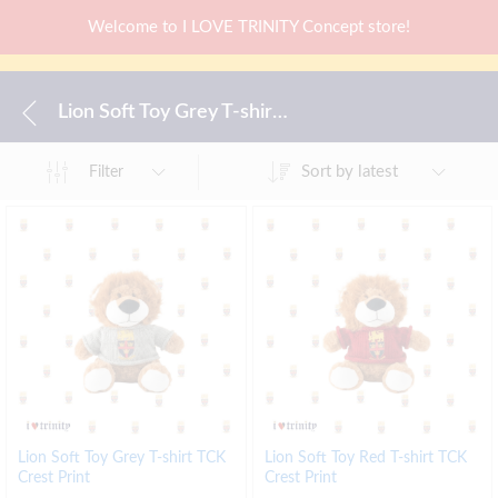
Welcome to I LOVE TRINITY Concept store!
Lion Soft Toy Grey T-shirt TCK Crest Print
Sort by latest
Filter
Lion Soft Toy Grey T-shirt TCK
Lion Soft Toy Red T-shirt TCK
Crest Print
Crest Print