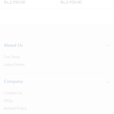
Rs.
2,950.00
Rs.
2,950.00
About Us
Our Story
Latest News
Company
Contact Us
FAQs
Refund Policy