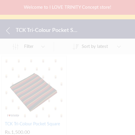
Welcome to I LOVE TRINITY Concept store!
TCK Tri-Colour Pocket Square
Sort by latest
Filter
TCK Tri-Colour Pocket Square
Rs.
1,500.00