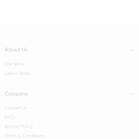
About Us
Our Story
Latest News
Company
Contact Us
FAQs
Refund Policy
Terms & Conditions