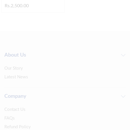
Rs.
2,500.00
About Us
Our Story
Latest News
Company
Contact Us
FAQs
Refund Policy