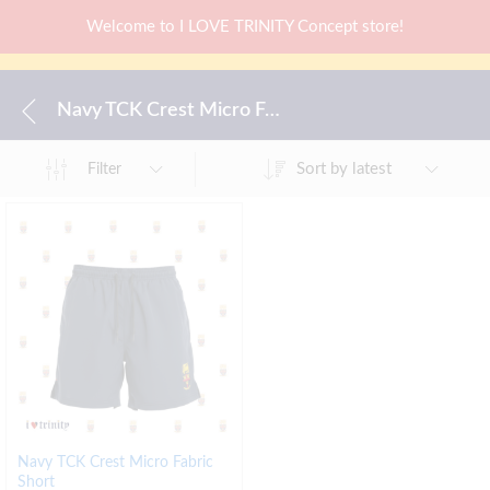
Welcome to I LOVE TRINITY Concept store!
Navy TCK Crest Micro Fabric Short
Sort by latest
Filter
Navy TCK Crest Micro Fabric
Short