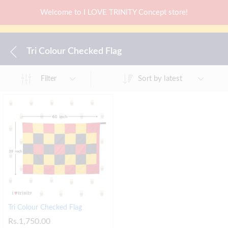
Welcome to I LOVE TRINITY Concept store!
Tri Colour Checked Flag
Sort by latest
Filter
Tri Colour Checked Flag
Rs.
1,750.00