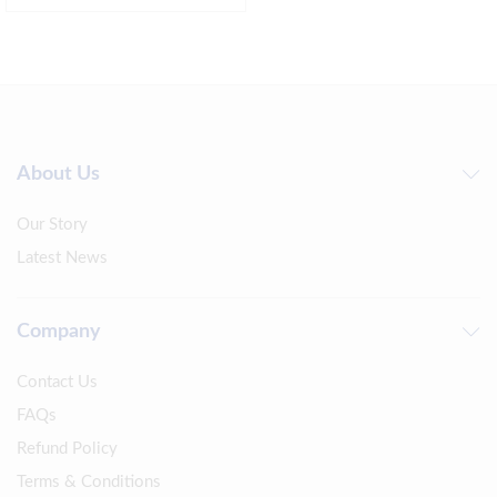
About Us
Our Story
Latest News
Company
Contact Us
FAQs
Refund Policy
Terms & Conditions