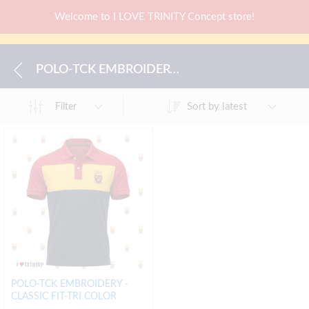
Welcome to I LOVE TRINITY Concept store!
POLO-TCK EMBROIDERY -CLASSIC FIT-TRI COLOR
Sort by latest
Filter
POLO-TCK EMBROIDERY -
CLASSIC FIT-TRI COLOR