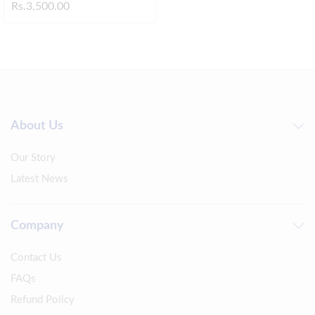
Rs.
3,500.00
About Us
Our Story
Latest News
Company
Contact Us
FAQs
Refund Policy