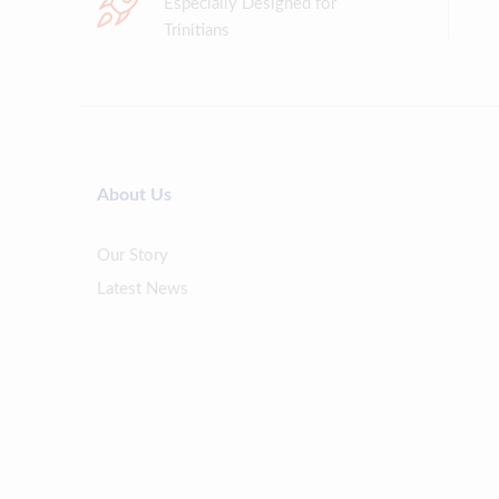
Especially Designed for
Trinitians
About Us
Our Story
Latest News