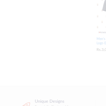
Men’s 
Logo 
Rs.
Rs.
3,
3,
Unique Designs