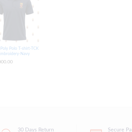
Poly Polo T-shirt-TCK
Embroidery-Navy
000.00
000.00
30 Days Return
Secure P