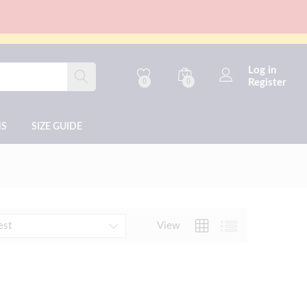
Log in
Register
0
0
NS
SIZE GUIDE
View
est