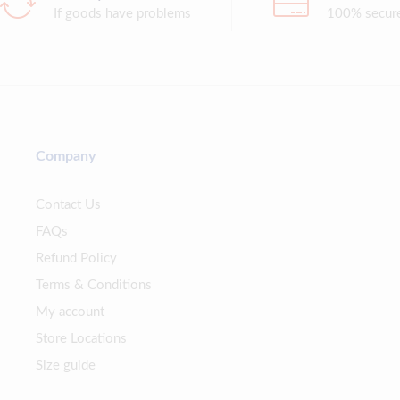
If goods have problems
100% secur
Company
Contact Us
FAQs
Refund Policy
Terms & Conditions
My account
Store Locations
Size guide