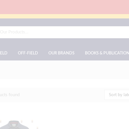
IELD
OFF-FIELD
OUR BRANDS
BOOKS & PUBLICATIO
ucts found
Sort by lat