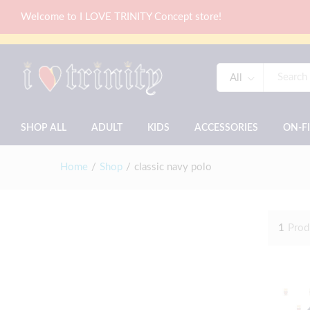
Welcome to I LOVE TRINITY Concept store!
All
SHOP ALL
ADULT
KIDS
ACCESSORIES
ON-F
Home
/
Shop
/
classic navy polo
1
Prod