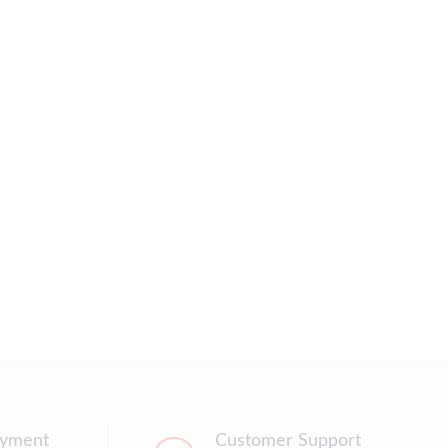
ayment
Customer Support