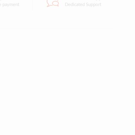
e payment
Dedicated Support