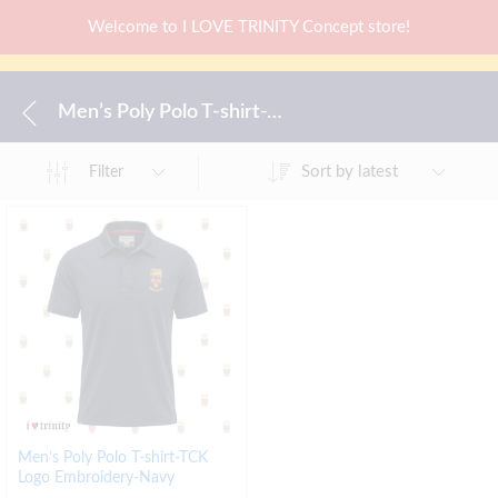
Welcome to I LOVE TRINITY Concept store!
Men’s Poly Polo T-shirt-TCK Logo Embroidery-Navy
Sort by latest
Filter
Men’s Poly Polo T-shirt-TCK
Logo Embroidery-Navy