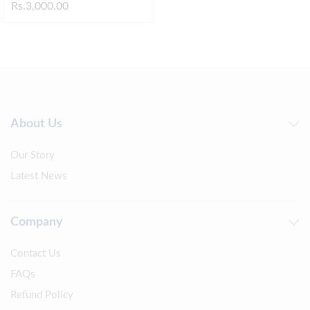
Rs.
3,000.00
About Us
Our Story
Latest News
Company
Contact Us
FAQs
Refund Policy