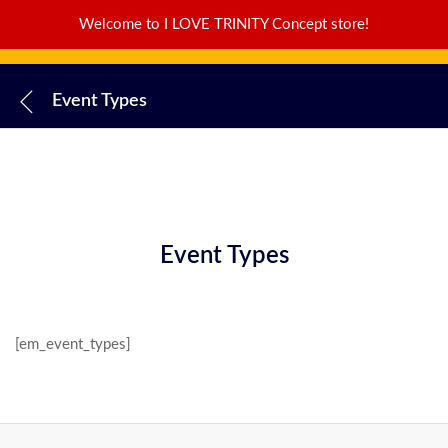
Welcome to I LOVE TRINITY Concept store!
Event Types
Event Types
[em_event_types]