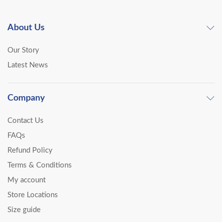
About Us
Our Story
Latest News
Company
Contact Us
FAQs
Refund Policy
Terms & Conditions
My account
Store Locations
Size guide