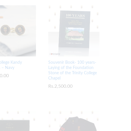
College Kandy
Souvenir Book- 100 years-
s – Navy
Laying of the Foundation
Stone of the Trinity College
0.00
0.00
Chapel
Rs.
Rs.
2,500.00
2,500.00