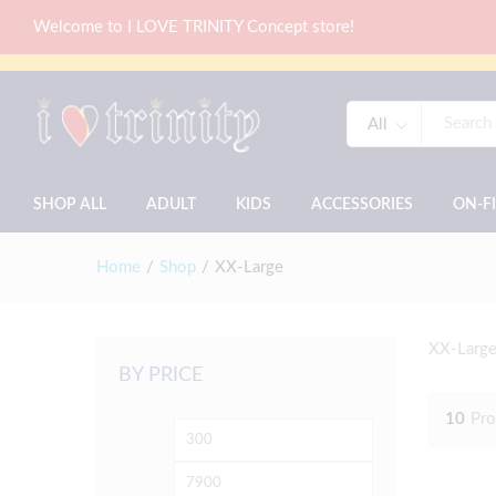
Welcome to I LOVE TRINITY Concept store!
All
SHOP ALL
ADULT
KIDS
ACCESSORIES
ON-F
Home
/
Shop
/
XX-Large
XX-Large
BY PRICE
10
Pro