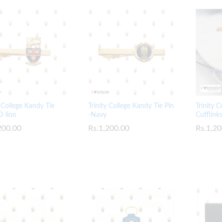
y College Kandy Tie
Trinity College Kandy Tie Pin
Trinity 
D lion
-Navy
Cufflink
200.00
200.00
Rs.
Rs.
1,200.00
1,200.00
Rs.
Rs.
1,20
1,20