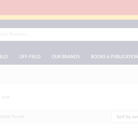
IELD
OFF-FIELD
OUR BRANDS
BOOKS & PUBLICATIO
 size
ducts found
Sort by av