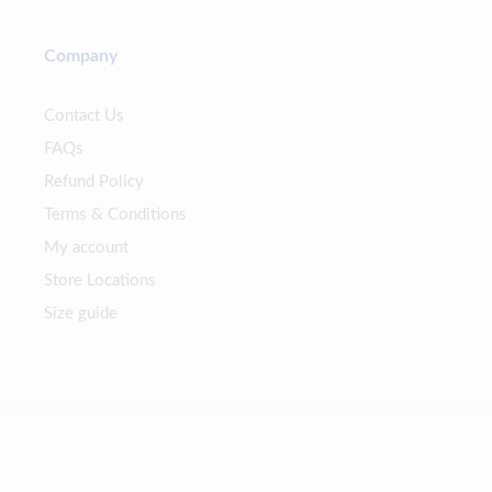
Company
Contact Us
FAQs
Refund Policy
Terms & Conditions
My account
Store Locations
Size guide