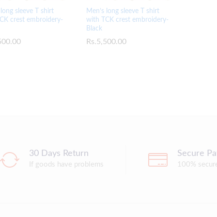
long sleeve T shirt
Men’s long sleeve T shirt
CK crest embroidery-
with TCK crest embroidery-
Black
500.00
500.00
Rs.
Rs.
5,500.00
5,500.00
30 Days Return
Secure P
If goods have problems
100% secur