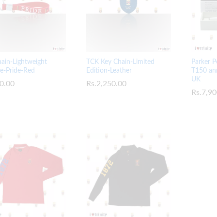
TCK Key Chain-Limited
ain-Lightweight
Parker P
Edition-Leather
ne-Pride-Red
T150 ann
UK
Rs.
Rs.
2,250.00
2,250.00
0.00
0.00
Rs.
Rs.
7,90
7,90