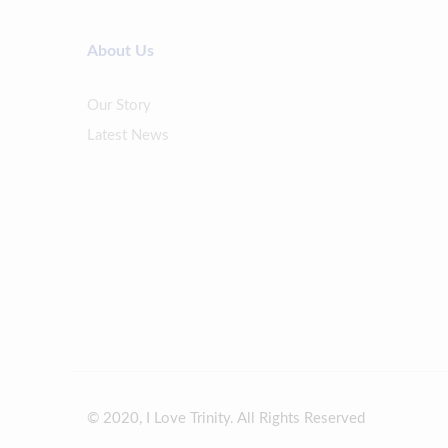
About Us
Our Story
Latest News
© 2020, I Love Trinity. All Rights Reserved