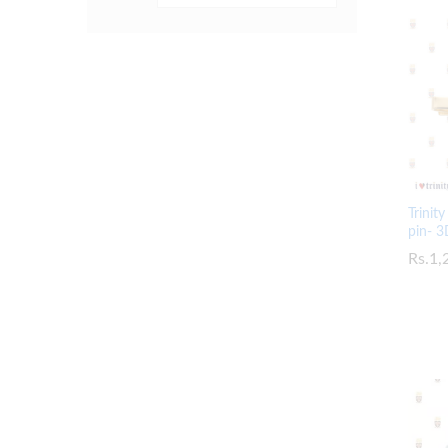
Trinit
pin- 3
Rs.
Rs.
1,
1,