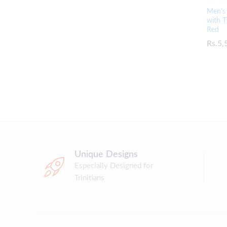
Men’s 
with T
Red
Rs.
Rs.
5,
5,
Unique Designs
Especially Designed for
Trinitians