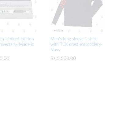
en-Limited Edition
Men’s long sleeve T shirt
iversary- Made in
with TCK crest embroidery-
Navy
0.00
0.00
Rs.
Rs.
5,500.00
5,500.00