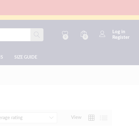
Log in
Register
0
0
NS
SIZE GUIDE
View
erage rating