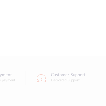
ayment
Customer Support
e payment
Dedicated Support