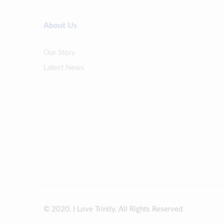
About Us
Our Story
Latest News
© 2020, I Love Trinity. All Rights Reserved