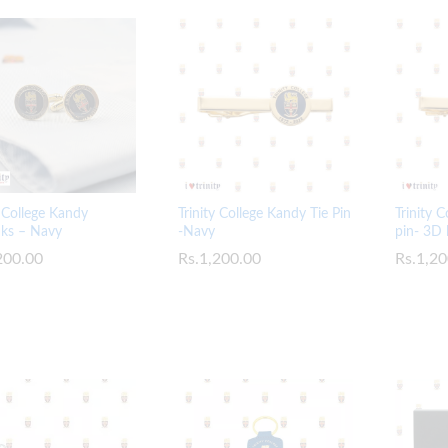
y College Kandy
Trinity College Kandy Tie Pin
Trinity 
nks – Navy
-Navy
pin- 3D 
200.00
200.00
Rs.
Rs.
1,200.00
1,200.00
Rs.
Rs.
1,20
1,20