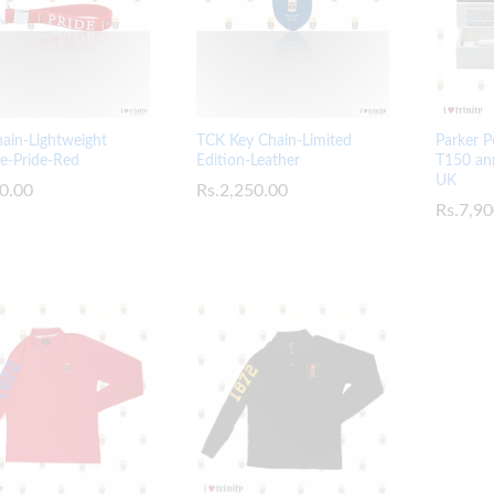
TCK Key Chain-Limited
ain-Lightweight
Parker P
Edition-Leather
ne-Pride-Red
T150 ann
UK
Rs.
Rs.
2,250.00
2,250.00
0.00
0.00
Rs.
Rs.
7,90
7,90