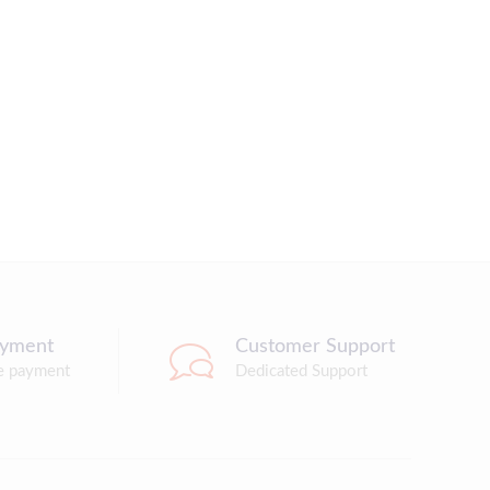
ayment
Customer Support
e payment
Dedicated Support