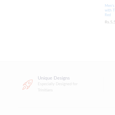
Men’s 
with T
Red
Rs.
Rs.
5,
5,
Unique Designs
Especially Designed for
Trinitians