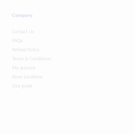
Company
Contact Us
FAQs
Refund Policy
Terms & Conditions
My account
Store Locations
Size guide