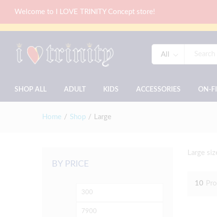
Welcome to I LOVE TRINITY Concept store!
All
SHOP ALL
ADULT
KIDS
ACCESSORIES
ON-F
Home
/
Shop
/
Large
Large siz
BY PRICE
10
Pro