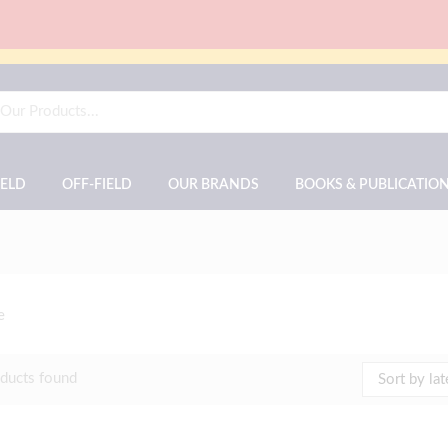
IELD
OFF-FIELD
OUR BRANDS
BOOKS & PUBLICATIO
e
ducts found
Sort by lat