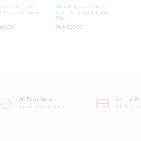
long sleeve T shirt
Men’s long sleeve T shirt
CK crest embroidery-
with TCK crest embroidery-
Black
500.00
500.00
Rs.
Rs.
5,500.00
5,500.00
30 Days Return
Secure P
If goods have problems
100% secur