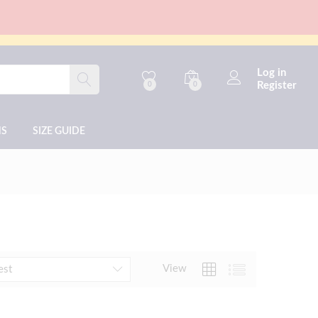
Log in
Register
0
0
NS
SIZE GUIDE
View
est