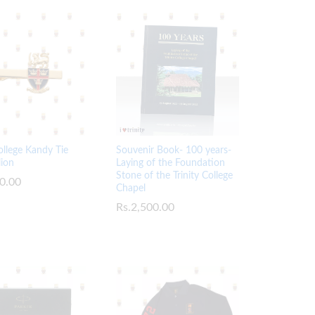
College Kandy Tie
Souvenir Book- 100 years-
lion
Laying of the Foundation
Stone of the Trinity College
0.00
0.00
Chapel
Rs.
Rs.
2,500.00
2,500.00