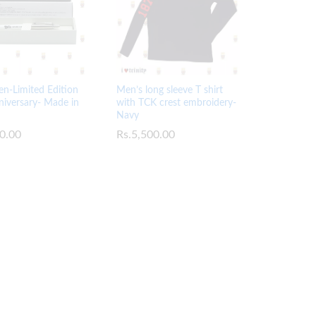
en-Limited Edition
Men’s long sleeve T shirt
iversary- Made in
with TCK crest embroidery-
Navy
0.00
0.00
Rs.
Rs.
5,500.00
5,500.00