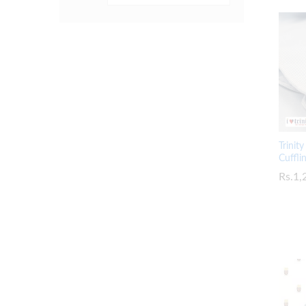
Trinit
Cuffli
Rs.
Rs.
1,
1,