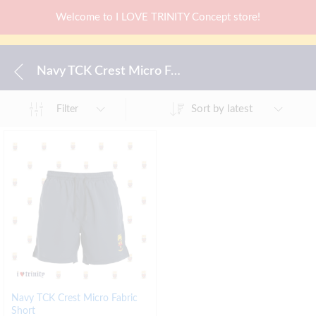
Welcome to I LOVE TRINITY Concept store!
Navy TCK Crest Micro Fabric Short
Sort by latest
Filter
Navy TCK Crest Micro Fabric
Short