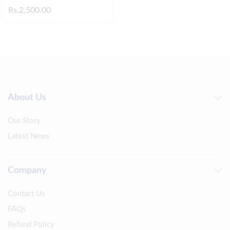
Rs.
2,500.00
About Us
Our Story
Latest News
Company
Contact Us
FAQs
Refund Policy