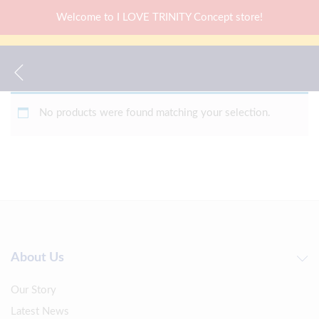
Welcome to I LOVE TRINITY Concept store!
No products were found matching your selection.
About Us
Our Story
Latest News