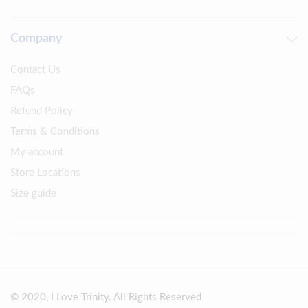
Company
Contact Us
FAQs
Refund Policy
Terms & Conditions
My account
Store Locations
Size guide
© 2020, I Love Trinity. All Rights Reserved